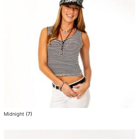
Midnight
(7)