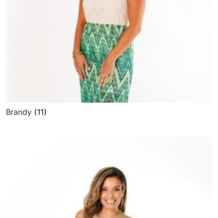
Brandy
(11)