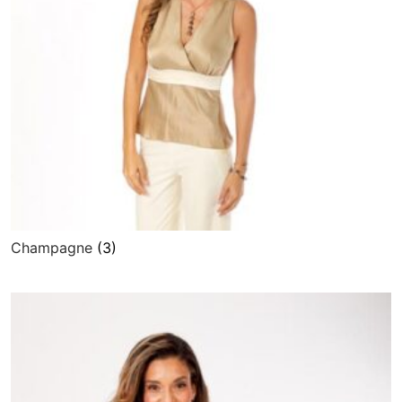
Champagne
(3)