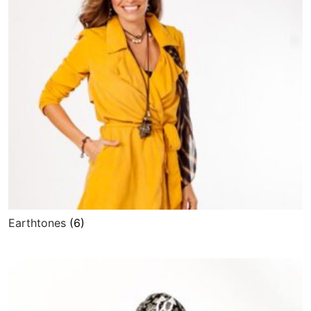
Earthtones
(6)