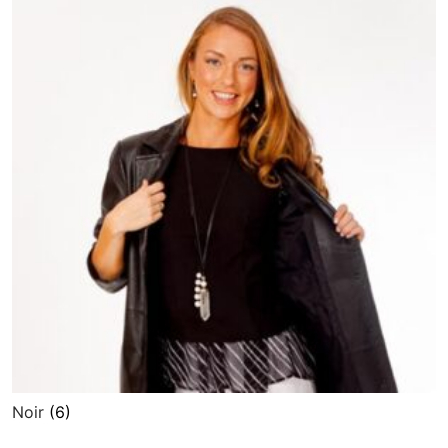
Noir
(6)