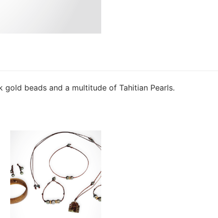
k gold beads and a multitude of Tahitian Pearls.