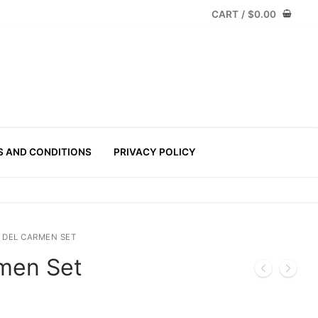
CART
/
$
0.00
S AND CONDITIONS
PRIVACY POLICY
 DEL CARMEN SET
rmen Set