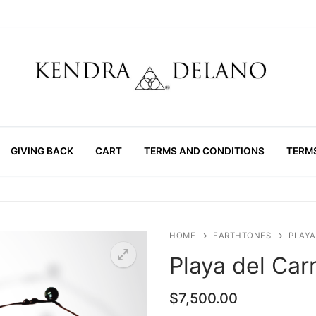
GIVING BACK
CART
TERMS AND CONDITIONS
TERM
HOME
EARTHTONES
PLAYA
Playa del Ca
$
7,500.00