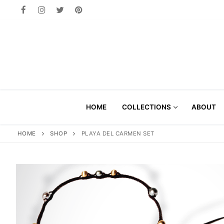
Skip
to
content
HOME
COLLECTIONS
ABOUT
HOME
SHOP
PLAYA DEL CARMEN SET