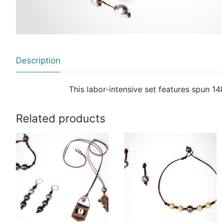
Description
This labor-intensive set features spun 14
Related products