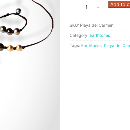
Playa
Add to c
-
+
del
Carmen
SKU:
Playa del Carmen
Set
quantity
Category:
Earthtones
Tags:
Earthtones
,
Playa del Ca